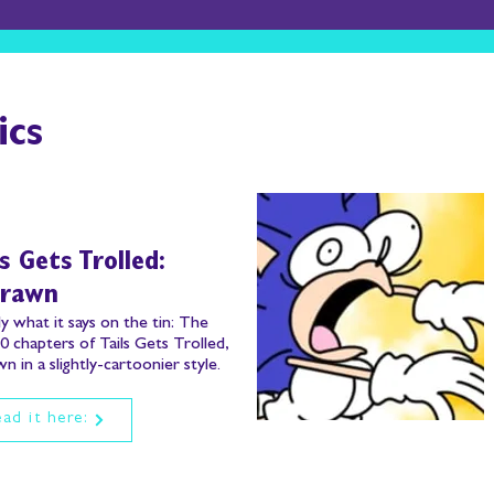
ics
ls Gets Trolled:
drawn
y what it says on the tin:
The
10 chapters of Tails Gets Trolled,
n in a slightly-cartoonier style.
ad it here: