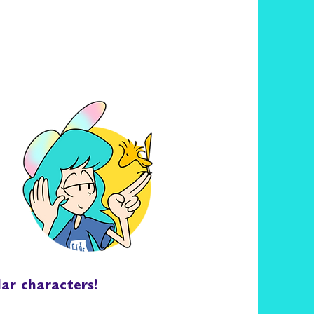
lar characters!