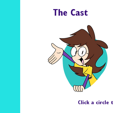
The Cast
Click a circle