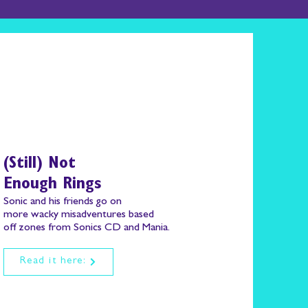
(Still) Not
Enough Rings
Sonic and his friends go on
more wacky misadventures based
off zones from Sonics CD and Mania.
Read it here: