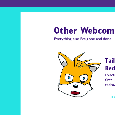
Other Webcom
Everything else I've gone and done.
Tai
Re
Exactl
first 
redraw
Re