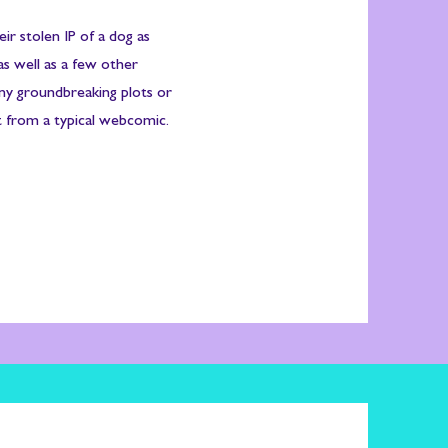
eir stolen IP of a dog as
as well as a few other
any groundbreaking plots or
 from a typical webcomic.