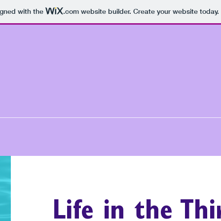
igned with the
.com
website builder. Create your website today.
Life in the Th