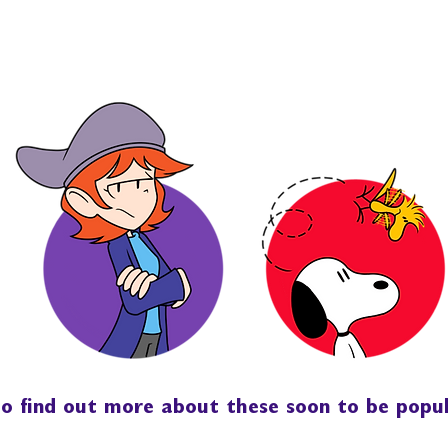
 to find out more about these soon to be popu