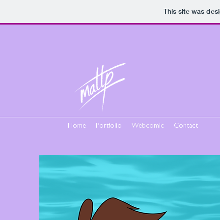
This site was des
Home
Portfolio
Webcomic
Contact