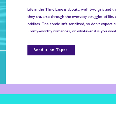
Life in the Third Lane is about... well, two girls and th
they traverse through the everyday struggles of life, 
oddites. The comic isn't serialized, so don't expect 
Emmy-worthy romances, or whatever it is you want
Read it on Tapas