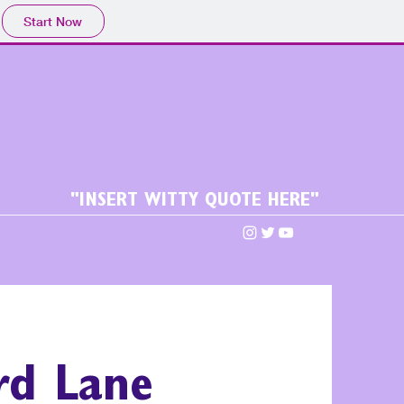
Start Now
"INSERT WITTY QUOTE HERE"
ird Lane